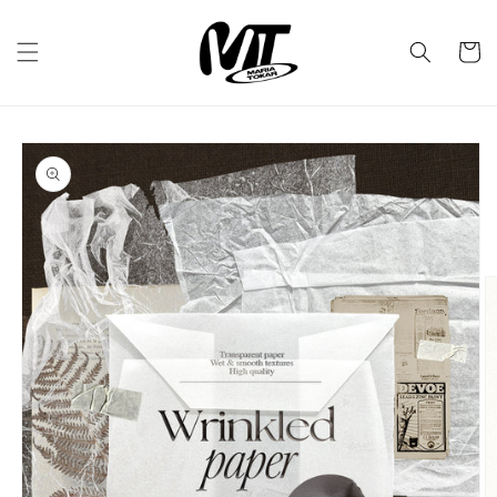
Skip to
content
Cart
Skip to
product
information