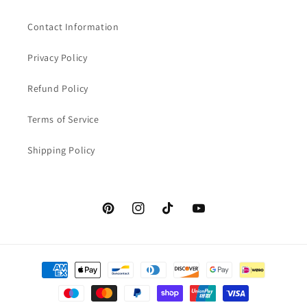
Contact Information
Privacy Policy
Refund Policy
Terms of Service
Shipping Policy
Pinterest
Instagram
TikTok
YouTube
Payment
methods