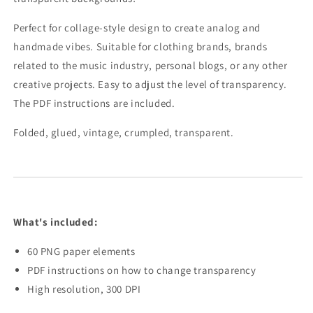
Perfect for collage-style design to create analog and
handmade vibes. Suitable for clothing brands, brands
related to the music industry, personal blogs, or any other
creative projects. Easy to adjust the level of transparency.
The PDF instructions are included.
Folded, glued, vintage, crumpled, transparent.
What's included:
60 PNG paper elements
PDF instructions on how to change transparency
High resolution, 300 DPI