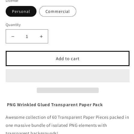
License
Personal
Commercial
Quantity
Decrease
Increase
quantity
quantity
for
for
Wrinkled
Wrinkled
Add to cart
Paper
Paper
Pack
Pack
PNG
PNG
PNG Wrinkled Glued Transparent Paper Pack
Awesome collection of 60 Transparent Paper Pieces packed in
one massive bundle of isolated PNG elements with
transparent backgrounds!