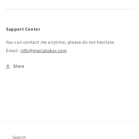
Support Center
You can contact me anytime, please do not hesitate.
Email:
info@mariatokar.com
Share
Search