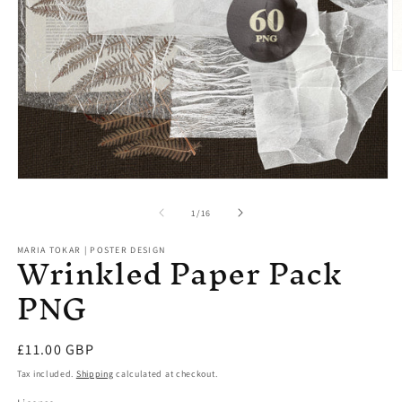
O
m
2
in
m
Open
media
1
of
1
/
16
in
modal
Wrinkled Paper Pack
MARIA TOKAR | POSTER DESIGN
PNG
Regular
£11.00 GBP
price
Tax included.
Shipping
calculated at checkout.