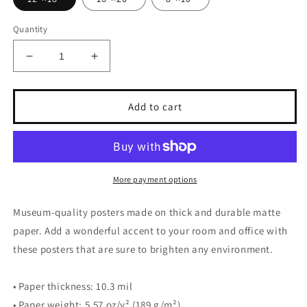
Quantity
Decrease
Increase
quantity
quantity
for
for
Explore
Explore
Add to cart
More payment options
Museum-quality posters made on thick and durable matte
paper. Add a wonderful accent to your room and office with
these posters that are sure to brighten any environment.
• Paper thickness: 10.3 mil
• Paper weight: 5.57 oz/y² (189 g/m²)