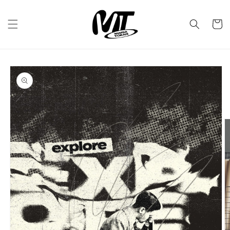
Skip to
content
Cart
Skip to
product
information