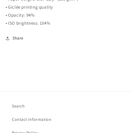
• Giclée printing quality
• Opacity: 94%
• ISO brightness: 104%
Share
Search
Contact Information
Privacy Policy